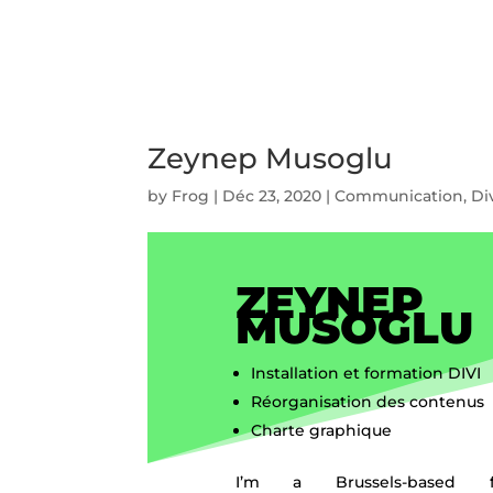
Zeynep Musoglu
by
Frog
|
Déc 23, 2020
|
Communication
,
Di
ZEYNEP
MUSOGLU
Installation et formation DIVI
Réorganisation des contenus
Charte graphique
I’m a Brussels-based fr