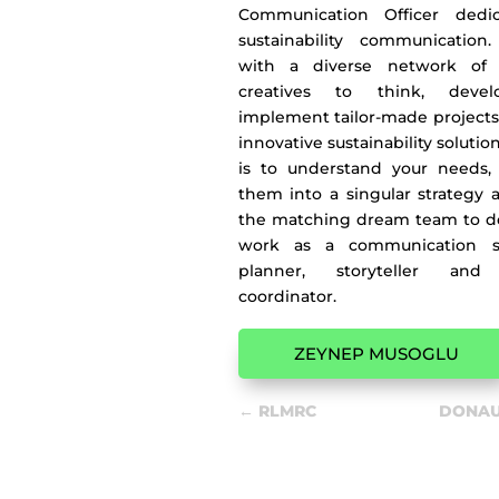
Communication Officer dedi
sustainability communication
with a diverse network of 
creatives to think, deve
implement tailor-made projects
innovative sustainability solutio
is to understand your needs, 
them into a singular strategy 
the matching dream team to deli
work as a communication str
planner, storyteller and 
coordinator.
ZEYNEP MUSOGLU
←
RLMRC
DONAU