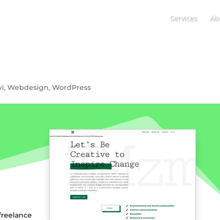
Services
Ab
vi
,
Webdesign
,
WordPress
eelance