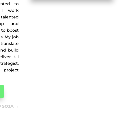
cated to
. I work
talented
lop and
 to boost
ns. My job
translate
and build
ver it. I
ategist,
project
 SOJA
→