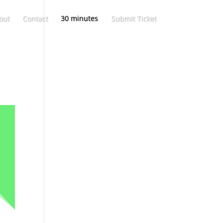
out
Contact
30 minutes
Submit Ticket